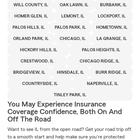
WILL COUNTY, IL
OAK LAWN, IL
BURBANK, IL
HOMER GLEN, IL
LEMONT, IL
LOCKPORT, IL
PALOS HILLS, IL
PALOS PARK, IL
HOMETOWN, IL
ORLAND PARK, IL
CHICAGO, IL
LA GRANGE, IL
HICKORY HILLS, IL
PALOS HEIGHTS, IL
CRESTWOOD, IL
CHICAGO RIDGE, IL
BRIDGEVIEW, IL
HINSDALE, IL
BURR RIDGE, IL
COUNTRYSIDE, IL
NAPERVILLE, IL
TINLEY PARK, IL
You May Experience Insurance
Coverage Confidence, Both On And
Off The Road
Want to see IL from the open road? Get your road trip off
to a smooth start and help make sure you're protected