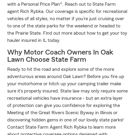
with a Personal Price Plan®. Reach out to State Farm
agent Rich Rybka. Our coverage is specific for recreational
vehicles of all styles, no matter if you’re just cruising over
to one of the state parks for the weekend or headed to
the Prairie State. Find out more about how to get your toy
hauler insured in IL today.
Why Motor Coach Owners In Oak
Lawn Choose State Farm
Ready to hit the road and explore some of the more
adventurous areas around Oak Lawn? Before you fire up
your motorhome or hitch up your camping trailer make
sure it's properly insured. State law may only require some
recreational vehicles have insurance - but an extra layer
of protection can give you confidence for exploring the
Meeting of the Great Rivers Scenic Byway in Illinois or
discovering hidden gems in one of our lovely state parks!
Contact State Farm Agent Rich Rybka to learn more
about protective coverage options designed with