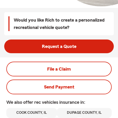
Would you like Rich to create a personalized
recreational vehicle quote?
Request a Quote
File a Claim
Send Payment
We also offer
rec vehicles
insurance in:
COOK COUNTY, IL
DUPAGE COUNTY, IL