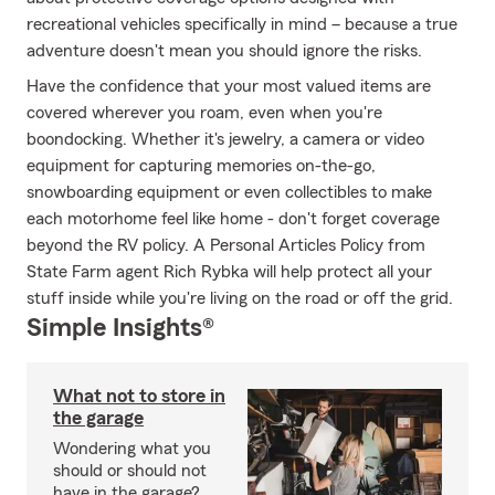
recreational vehicles specifically in mind – because a true
adventure doesn't mean you should ignore the risks.
Have the confidence that your most valued items are
covered wherever you roam, even when you're
boondocking. Whether it's jewelry, a camera or video
equipment for capturing memories on-the-go,
snowboarding equipment or even collectibles to make
each motorhome feel like home - don't forget coverage
beyond the RV policy. A Personal Articles Policy from
State Farm agent Rich Rybka will help protect all your
stuff inside while you're living on the road or off the grid.
Simple Insights®
What not to store in
the garage
Wondering what you
should or should not
have in the garage?