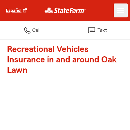
Español
Call
Text
Recreational Vehicles
Insurance in and around Oak
Lawn