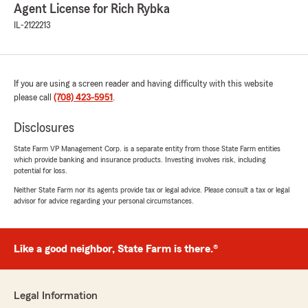
Agent License for Rich Rybka
IL-2122213
If you are using a screen reader and having difficulty with this website
please call
(708) 423-5951
.
Disclosures
State Farm VP Management Corp. is a separate entity from those State Farm entities
which provide banking and insurance products. Investing involves risk, including
potential for loss.
Neither State Farm nor its agents provide tax or legal advice. Please consult a tax or legal
advisor for advice regarding your personal circumstances.
Like a good neighbor, State Farm is there.®
Legal Information