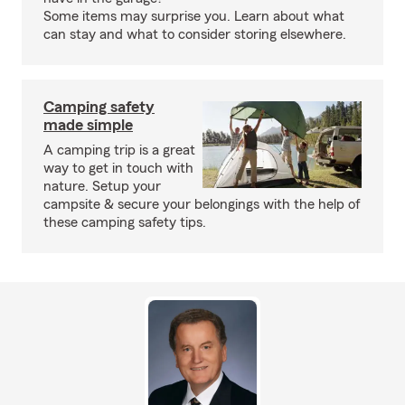
Some items may surprise you. Learn about what
can stay and what to consider storing elsewhere.
Camping safety
made simple
A camping trip is a great
way to get in touch with
nature. Setup your
campsite & secure your belongings with the help of
these camping safety tips.