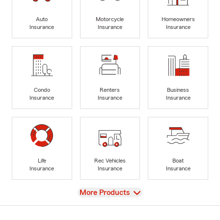
Auto
Motorcycle
Homeowners
Insurance
Insurance
Insurance
Condo
Renters
Business
Insurance
Insurance
Insurance
Life
Rec Vehicles
Boat
Insurance
Insurance
Insurance
View
More Products