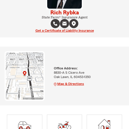
Rich Rybka
State Farm® Insurance Agent
Get a Certificate of Liability Insurance
Office Address:
8830-A S Cicero Ave
Oak Lawn, IL 60453-1350
Map & Directions