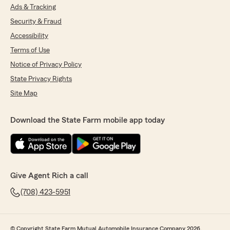
Ads & Tracking
Security & Fraud
Accessibility
Terms of Use
Notice of Privacy Policy
State Privacy Rights
Site Map
Download the State Farm mobile app today
Give Agent Rich a call
(708) 423-5951
© Copyright State Farm Mutual Automobile Insurance Company 2026.